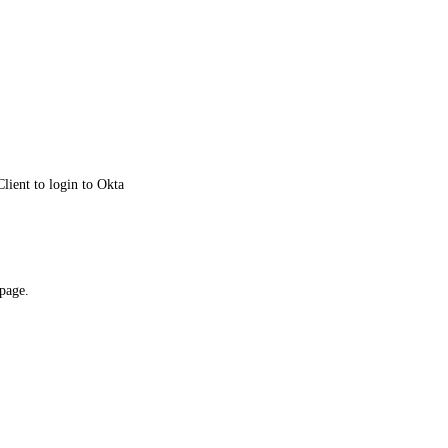
lient to login to Okta
 page.