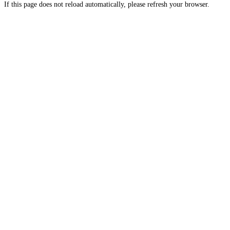
If this page does not reload automatically, please refresh your browser.