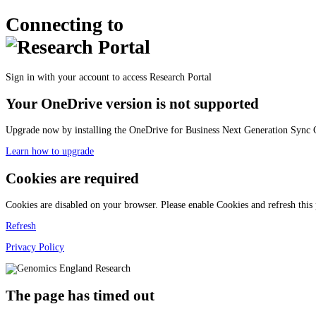
Connecting to
Sign in with your account to access Research Portal
Your OneDrive version is not supported
Upgrade now by installing the OneDrive for Business Next Generation Sync C
Learn how to upgrade
Cookies are required
Cookies are disabled on your browser. Please enable Cookies and refresh this
Refresh
Privacy Policy
The page has timed out