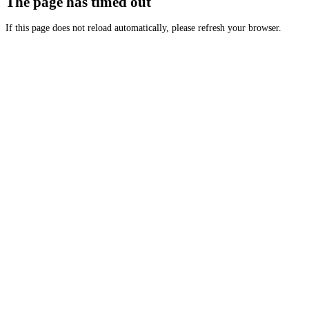
The page has timed out
If this page does not reload automatically, please refresh your browser.