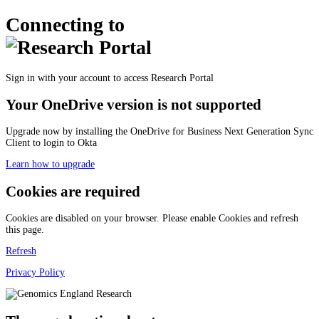
Connecting to
Sign in with your account to access Research Portal
Your OneDrive version is not supported
Upgrade now by installing the OneDrive for Business Next Generation Sync
Client to login to Okta
Learn how to upgrade
Cookies are required
Cookies are disabled on your browser. Please enable Cookies and refresh
this page.
Refresh
Privacy Policy