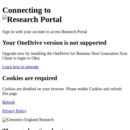
Connecting to
Sign in with your account to access Research Portal
Your OneDrive version is not supported
Upgrade now by installing the OneDrive for Business Next Generation Sync
Client to login to Okta
Learn how to upgrade
Cookies are required
Cookies are disabled on your browser. Please enable Cookies and refresh
this page.
Refresh
Privacy Policy