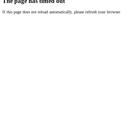
The page has timed out
If this page does not reload automatically, please refresh your browser.